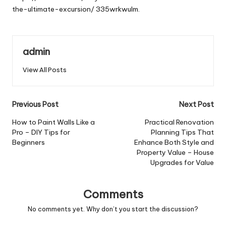
the-ultimate-excursion/
335wrkwulm.
admin
View All Posts
Post
Previous Post
Next Post
navigation
How to Paint Walls Like a
Practical Renovation
Pro – DIY Tips for
Planning Tips That
Beginners
Enhance Both Style and
Property Value – House
Upgrades for Value
Comments
No comments yet. Why don’t you start the discussion?