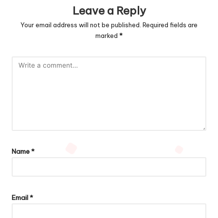
Leave a Reply
Your email address will not be published.
Required fields are
marked
*
Name
*
Email
*