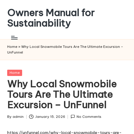
Owners Manual for
Skip
to
Sustainability
content
Home
»
Why Local Snowmobile Tours Are The Ultimate Excursion –
UnFunnel
Posted
Home
in
Why Local Snowmobile
Tours Are The Ultimate
Excursion – UnFunnel
By
admin
January 15, 2026
No Comments
Posted
by
https://unfunnel.com/why-local-snowmobile-tours-are-