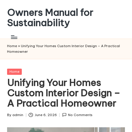
Owners Manual for
Skip
to
Sustainability
content
Home
»
Unifying Your Homes Custom Interior Design – A Practical
Homeowner
Posted
Home
in
Unifying Your Homes
Custom Interior Design –
A Practical Homeowner
By
admin
June 6, 2026
No Comments
Posted
by