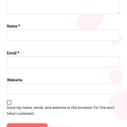
Name
*
Email
*
Website
Save my name, email, and website in this browser for the next
time I comment.