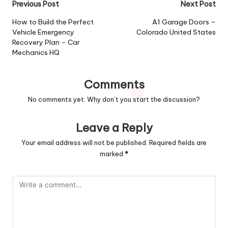
Post
Previous Post
Next Post
navigation
How to Build the Perfect
A1 Garage Doors –
Vehicle Emergency
Colorado United States
Recovery Plan – Car
Mechanics HQ
Comments
No comments yet. Why don’t you start the discussion?
Leave a Reply
Your email address will not be published.
Required fields are
marked
*