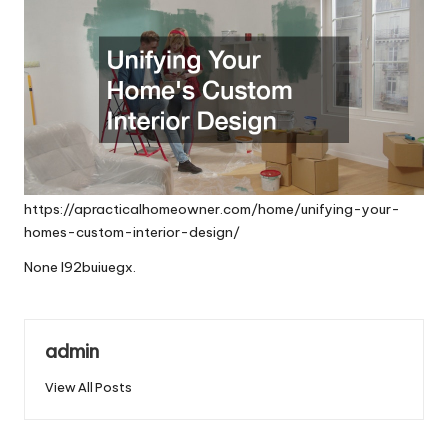
https://apracticalhomeowner.com/home/unifying-your-
homes-custom-interior-design/
None l92buiuegx.
admin
View All Posts