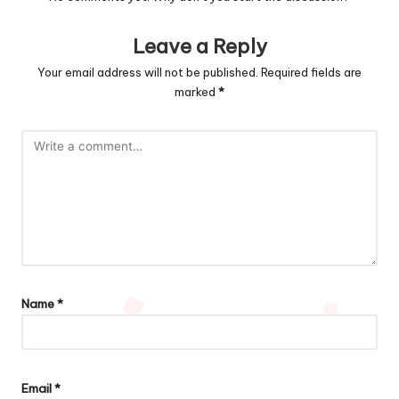
Leave a Reply
Your email address will not be published.
Required fields are
marked
*
Name
*
Email
*