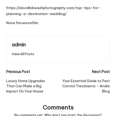
by
https://davidbibeaultphotography.com/top-tips-for-
planning-a-destination-wedding/
None fmcwsxm5lm.
admin
View All Posts
Post
Previous Post
Next Post
navigation
Luxury Home Upgrades
Your Essential Guide to Pest
That Can Make a Big
Control Treatments – Andre
Impact On Your House
Blog
Comments
No comments yet. Why don’t you start the discussion?