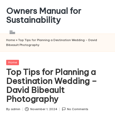
Owners Manual for
Skip
to
Sustainability
content
Home
»
Top Tips for Planning a Destination Wedding – David
Bibeault Photography
Posted
Home
in
Top Tips for Planning a
Destination Wedding –
David Bibeault
Photography
By
admin
November 1, 2024
No Comments
Posted