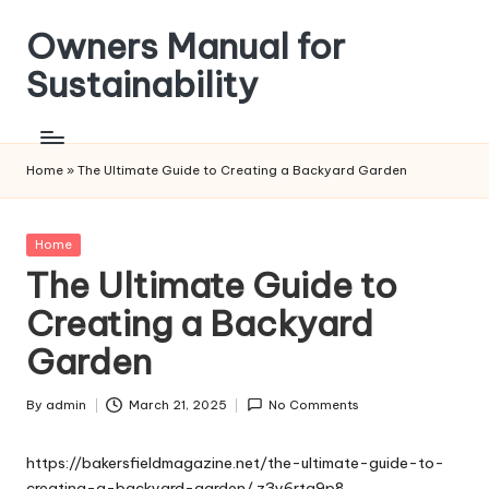
Owners Manual for
Skip
to
Sustainability
content
Home
»
The Ultimate Guide to Creating a Backyard Garden
Posted
Home
in
The Ultimate Guide to
Creating a Backyard
Garden
By
admin
March 21, 2025
No Comments
Posted
by
https://bakersfieldmagazine.net/the-ultimate-guide-to-
creating-a-backyard-garden/
z3y6rta9p8.