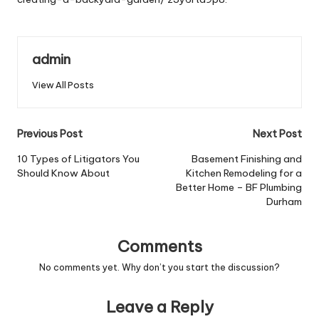
admin
View All Posts
Post
Previous Post
Next Post
navigation
10 Types of Litigators You
Basement Finishing and
Should Know About
Kitchen Remodeling for a
Better Home – BF Plumbing
Durham
Comments
No comments yet. Why don’t you start the discussion?
Leave a Reply