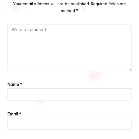
Your email address will not be published.
Required fields are
marked
*
Name
*
Email
*