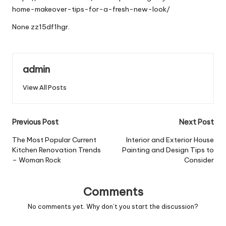
home-makeover-tips-for-a-fresh-new-look/
None zz15df1hgr.
admin
View All Posts
Post
Previous Post
Next Post
navigation
The Most Popular Current
Interior and Exterior House
Kitchen Renovation Trends
Painting and Design Tips to
– Woman Rock
Consider
Comments
No comments yet. Why don’t you start the discussion?