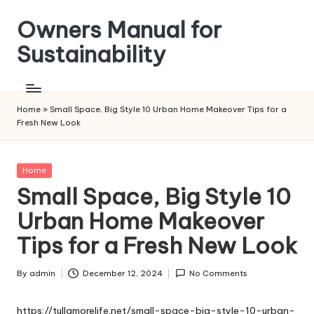
Owners Manual for
Skip
to
Sustainability
content
Home
»
Small Space, Big Style 10 Urban Home Makeover Tips for a
Fresh New Look
Posted
Home
in
Small Space, Big Style 10
Urban Home Makeover
Tips for a Fresh New Look
By
admin
December 12, 2024
No Comments
Posted
by
https://tullamorelife.net/small-space-big-style-10-urban-