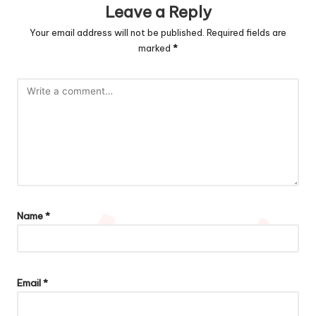
Leave a Reply
Your email address will not be published.
Required fields are
marked
*
Name
*
Email
*