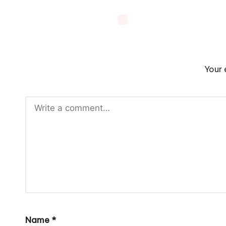
Your 
Name
*