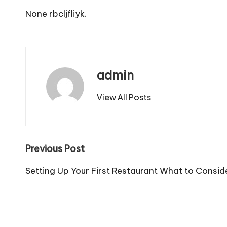
None rbcljfliyk.
admin
View All Posts
Post
Previous Post
navigation
Setting Up Your First Restaurant What to Consid