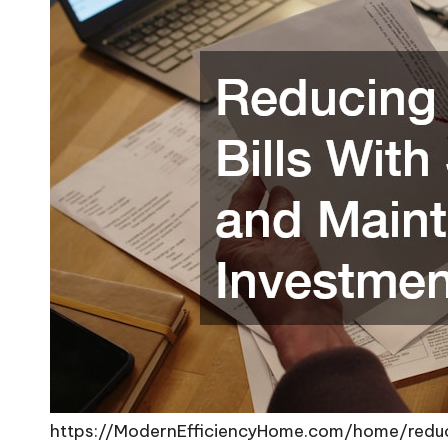
https://ModernEfficiencyHome.com/home/reduci