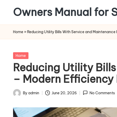
Owners Manual for S
Skip
to
content
Home
»
Reducing Utility Bills With Service and Maintenanc
Posted
Home
in
Reducing Utility Bil
– Modern Efficienc
By
admin
June 20, 2026
No Comments
Posted
by