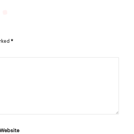
arked
*
Website