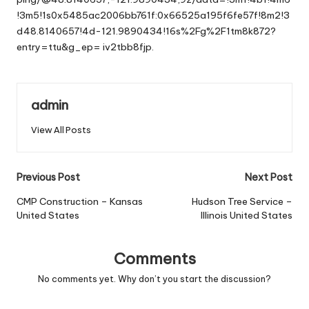
!3m5!1s0x5485ac2006bb761f:0x66525a195f6fe57f!8m2!3
d48.8140657!4d-121.9890434!16s%2Fg%2F1tm8k872?
entry=ttu&g_ep=
iv2tbb8fjp.
admin
View All Posts
Post
Previous Post
Next Post
navigation
CMP Construction – Kansas
Hudson Tree Service –
United States
Illinois United States
Comments
No comments yet. Why don’t you start the discussion?