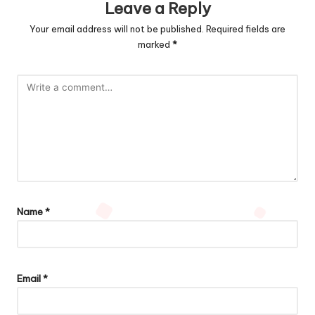
Leave a Reply
Your email address will not be published.
Required fields are
marked
*
Name
*
Email
*