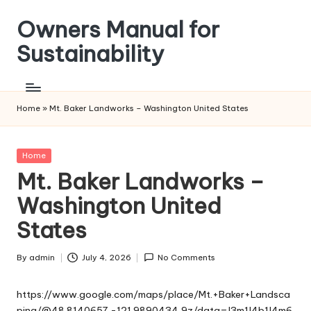
Owners Manual for
Skip
to
Sustainability
content
Home
»
Mt. Baker Landworks – Washington United States
Posted
Home
in
Mt. Baker Landworks –
Washington United
States
By
admin
July 4, 2026
No Comments
Posted
by
https://www.google.com/maps/place/Mt.+Baker+Landsca
ping/@48.8140657,-121.9890434,9z/data=!3m1!4b1!4m6