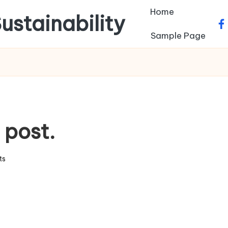
Home
ustainability
fa
Sample Page
s post.
ts