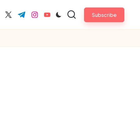
Subscribe
cebook.com
twitter.com
t.me
instagram.com
youtube.com