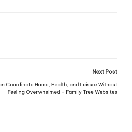
Next Post
an Coordinate Home, Health, and Leisure Without
Feeling Overwhelmed – Family Tree Websites