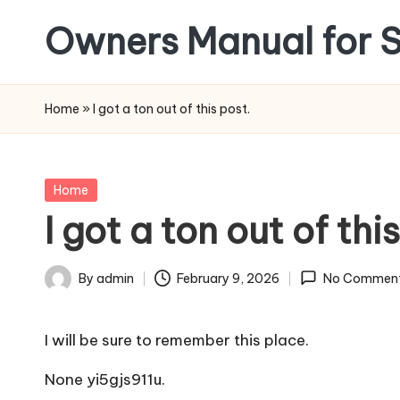
Owners Manual for S
Skip
to
content
Home
»
I got a ton out of this post.
Posted
Home
in
I got a ton out of thi
By
admin
February 9, 2026
No Commen
Posted
by
I will be sure to remember this place.
None yi5gjs911u.