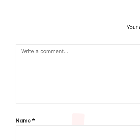
Your 
Name
*