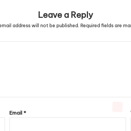
Leave a Reply
email address will not be published.
Required fields are m
Email
*