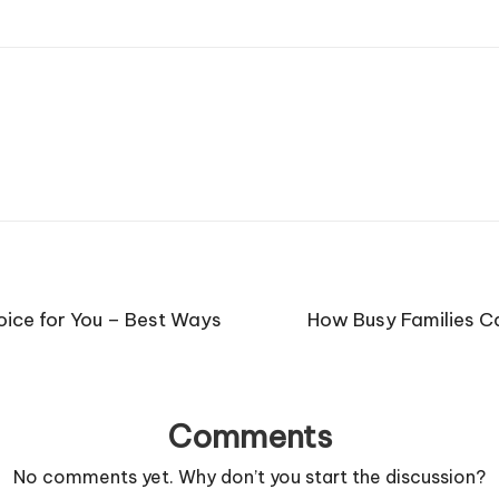
oice for You – Best Ways
How Busy Families C
Comments
No comments yet. Why don’t you start the discussion?