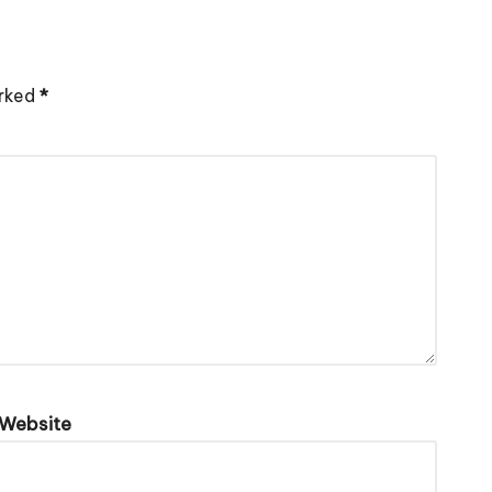
arked
*
Website