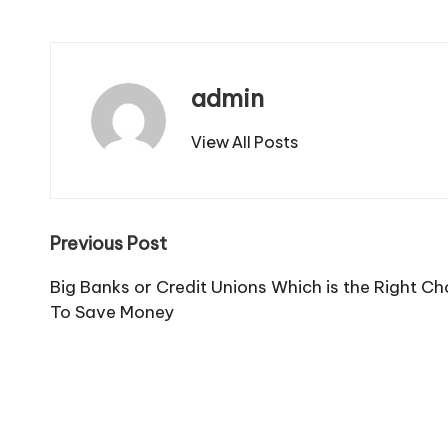
admin
View All Posts
Post
Previous Post
navigation
Big Banks or Credit Unions Which is the Right Ch
To Save Money