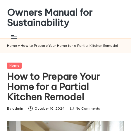
Owners Manual for
Skip
to
Sustainability
content
Home
»
How to Prepare Your Home for a Partial Kitchen Remodel
Posted
Home
in
How to Prepare Your
Home for a Partial
Kitchen Remodel
By
admin
October 16, 2024
No Comments
Posted
by