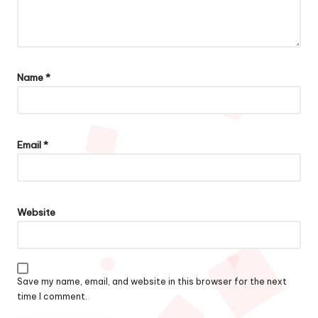
Name
*
Email
*
Website
Save my name, email, and website in this browser for the next
time I comment.