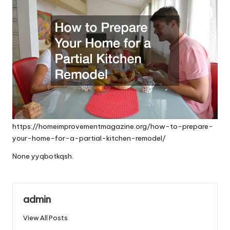
https://homeimprovementmagazine.org/how-to-prepare-
your-home-for-a-partial-kitchen-remodel/
None yyqbotkqsh.
admin
View All Posts