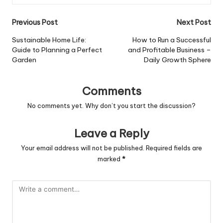
Post
Previous Post
Next Post
navigation
Sustainable Home Life:
How to Run a Successful
Guide to Planning a Perfect
and Profitable Business –
Garden
Daily Growth Sphere
Comments
No comments yet. Why don’t you start the discussion?
Leave a Reply
Your email address will not be published.
Required fields are
marked
*