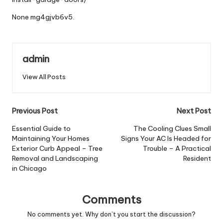
None mg4gjvb6v5.
admin
View All Posts
Post
Previous Post
Next Post
navigation
Essential Guide to
The Cooling Clues Small
Maintaining Your Homes
Signs Your AC Is Headed for
Exterior Curb Appeal – Tree
Trouble – A Practical
Removal and Landscaping
Resident
in Chicago
Comments
No comments yet. Why don’t you start the discussion?