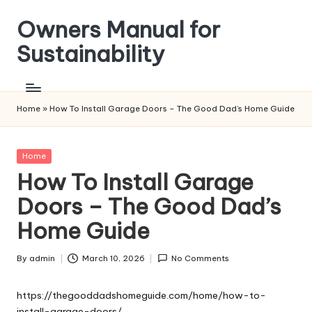
Owners Manual for
Skip
to
Sustainability
content
Home
»
How To Install Garage Doors – The Good Dad’s Home Guide
Posted
Home
in
How To Install Garage
Doors – The Good Dad’s
Home Guide
By
admin
March 10, 2026
No Comments
Posted
by
https://thegooddadshomeguide.com/home/how-to-
install-garage-doors/