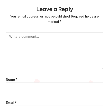
Leave a Reply
Your email address will not be published.
Required fields are
marked
*
Name
*
Email
*