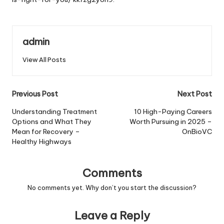
admin
View All Posts
Post
Previous Post
Next Post
navigation
Understanding Treatment
10 High-Paying Careers
Options and What They
Worth Pursuing in 2025 –
Mean for Recovery –
OnBioVC
Healthy Highways
Comments
No comments yet. Why don’t you start the discussion?
Leave a Reply