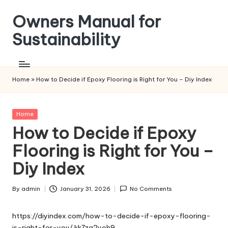
Owners Manual for
Skip
to
Sustainability
content
Home
»
How to Decide if Epoxy Flooring is Right for You – Diy Index
Posted
Home
in
How to Decide if Epoxy
Flooring is Right for You –
Diy Index
By
admin
January 31, 2026
No Comments
Posted
by
https://diyindex.com/how-to-decide-if-epoxy-flooring-
is-right-for-you/
kk7zg2yoh9.