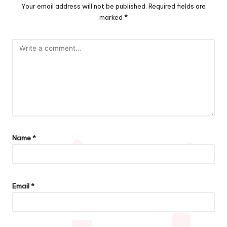
Your email address will not be published.
Required fields are
marked
*
Name
*
Email
*