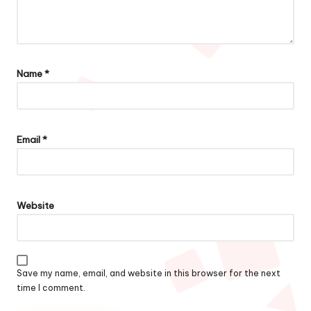
Name
*
Email
*
Website
Save my name, email, and website in this browser for the next
time I comment.