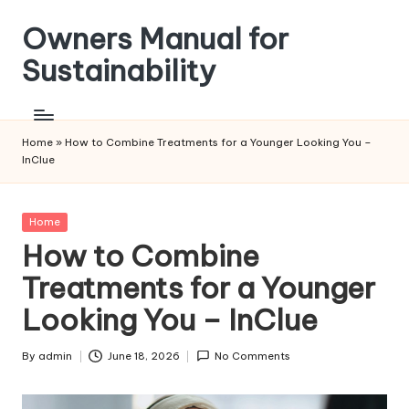
Owners Manual for
Skip
to
Sustainability
content
Home
»
How to Combine Treatments for a Younger Looking You –
InClue
Posted
Home
in
How to Combine
Treatments for a Younger
Looking You – InClue
By
admin
June 18, 2026
No Comments
Posted
by