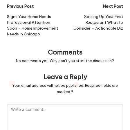
Post
Previous Post
Next Post
navigation
Signs Your Home Needs
Setting Up Your First
Professional Attention
Restaurant What to
Soon – Home Improvement
Consider – Actionable Biz
Needs in Chicago
Comments
No comments yet. Why don’t you start the discussion?
Leave a Reply
Your email address will not be published.
Required fields are
marked
*