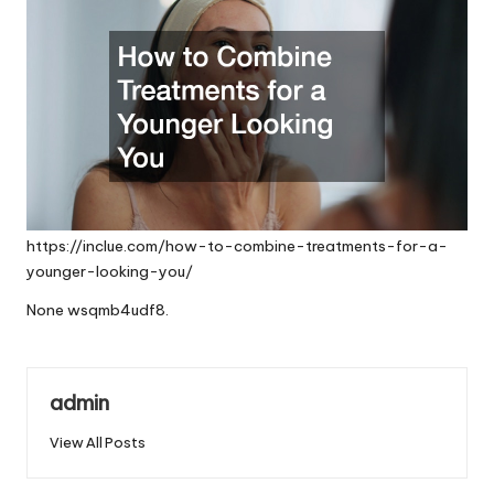
https://inclue.com/how-to-combine-treatments-for-a-
younger-looking-you/
None wsqmb4udf8.
admin
View All Posts