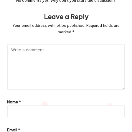
No comments yet. Why don’t you start the discussion?
Leave a Reply
Your email address will not be published.
Required fields are
marked
*
Name
*
Email
*