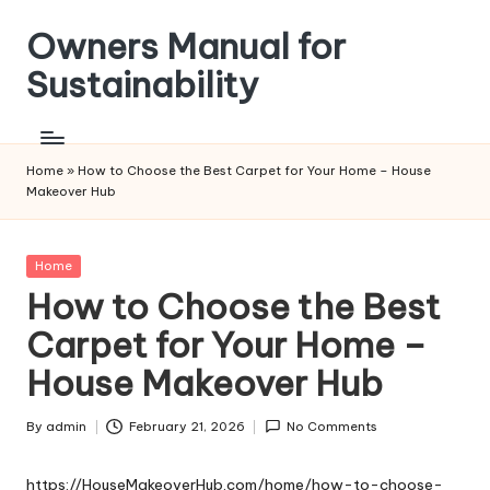
Owners Manual for
Skip
to
Sustainability
content
Home
»
How to Choose the Best Carpet for Your Home – House
Makeover Hub
Posted
Home
in
How to Choose the Best
Carpet for Your Home –
House Makeover Hub
By
admin
February 21, 2026
No Comments
Posted
by
https://HouseMakeoverHub.com/home/how-to-choose-