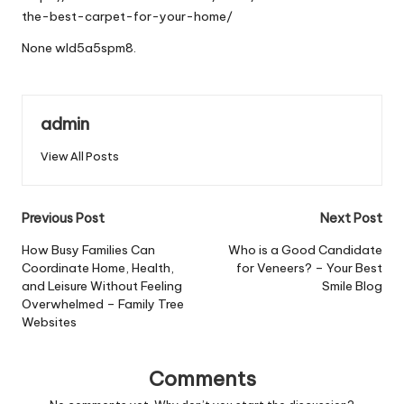
the-best-carpet-for-your-home/
None wld5a5spm8.
admin
View All Posts
Post
Previous Post
Next Post
navigation
How Busy Families Can
Who is a Good Candidate
Coordinate Home, Health,
for Veneers? – Your Best
and Leisure Without Feeling
Smile Blog
Overwhelmed – Family Tree
Websites
Comments