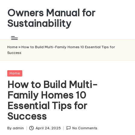
Owners Manual for
Skip
to
Sustainability
content
Home
»
How to Build Multi-Family Homes 10 Essential Tips for
Success
Posted
Home
in
How to Build Multi-
Family Homes 10
Essential Tips for
Success
By
admin
April 24, 2025
No Comments
Posted