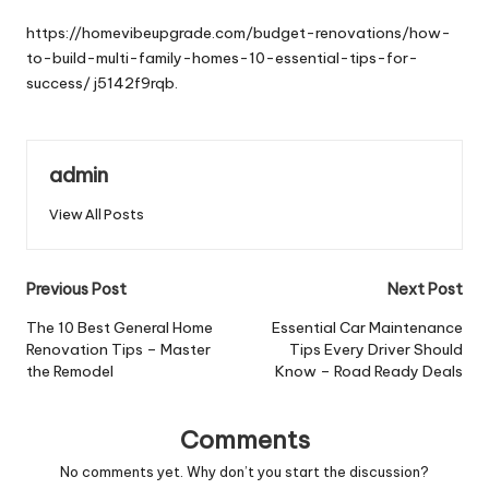
by
https://homevibeupgrade.com/budget-renovations/how-
to-build-multi-family-homes-10-essential-tips-for-
success/
j5142f9rqb.
admin
View All Posts
Post
Previous Post
Next Post
navigation
The 10 Best General Home
Essential Car Maintenance
Renovation Tips – Master
Tips Every Driver Should
the Remodel
Know – Road Ready Deals
Comments
No comments yet. Why don’t you start the discussion?