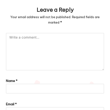
Leave a Reply
Your email address will not be published.
Required fields are
marked
*
Name
*
Email
*