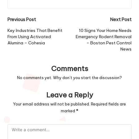
Post
Previous Post
Next Post
navigation
Key Industries That Benefit
10 Signs Your Home Needs
From Using Activated
Emergency Rodent Removal
Alumina – Cohesia
– Boston Pest Control
News
Comments
No comments yet. Why don’t you start the discussion?
Leave a Reply
Your email address will not be published.
Required fields are
marked
*