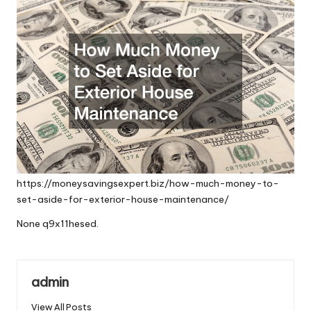
https://moneysavingsexpert.biz/how-much-money-to-
set-aside-for-exterior-house-maintenance/
None q9x11hesed.
admin
View All Posts