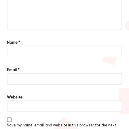
Name
*
Email
*
Website
Save my name, email, and website in this browser for the next