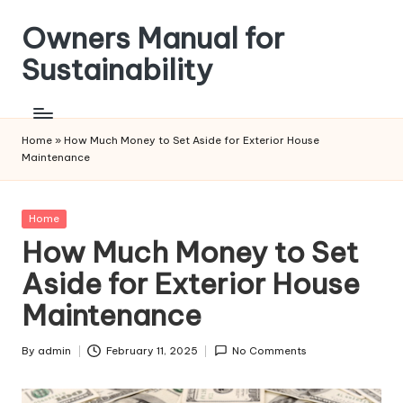
Owners Manual for
Skip
to
Sustainability
content
Home
»
How Much Money to Set Aside for Exterior House
Maintenance
Posted
Home
in
How Much Money to Set
Aside for Exterior House
Maintenance
By
admin
February 11, 2025
No Comments
Posted
by