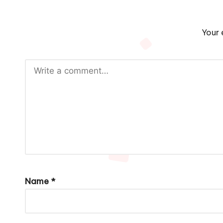
Your 
Name
*