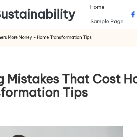
Home
ustainability
fa
Sample Page
rs More Money – Home Transformation Tips
 Mistakes That Cost 
formation Tips