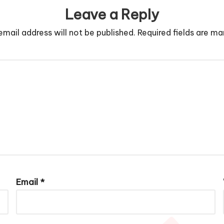
Leave a Reply
email address will not be published.
Required fields are m
Email
*