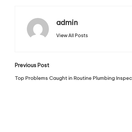
admin
View All Posts
Post
Previous Post
navigation
Top Problems Caught in Routine Plumbing Inspec