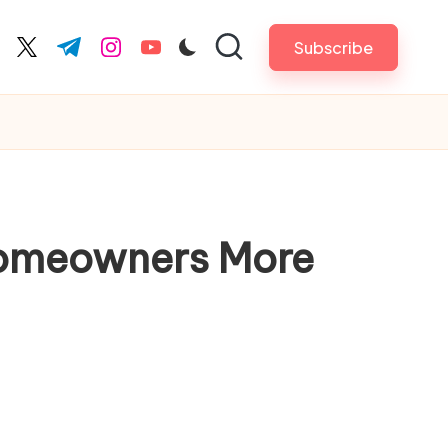
Subscribe
cebook.com
twitter.com
t.me
instagram.com
youtube.com
Homeowners More