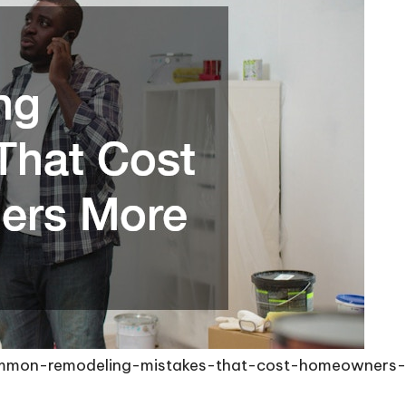
common-remodeling-mistakes-that-cost-homeowners