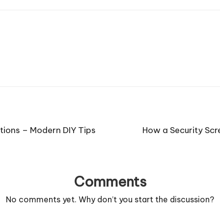
tions – Modern DIY Tips
How a Security Sc
Comments
No comments yet. Why don’t you start the discussion?