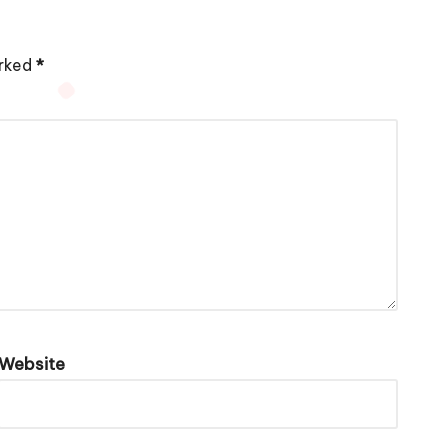
arked
*
Website