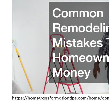
https://hometransformationtips.com/home/