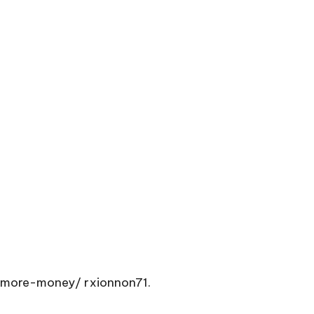
-more-money/
rxionnon71.