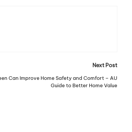
Next Post
reen Can Improve Home Safety and Comfort – AU
Guide to Better Home Value