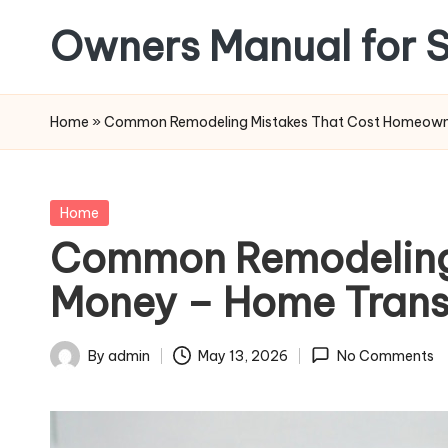
Owners Manual for S
Skip
to
content
Home
»
Common Remodeling Mistakes That Cost Homeowne
Posted
Home
in
Common Remodeling
Money – Home Trans
By
admin
May 13, 2026
No Comments
Posted
by